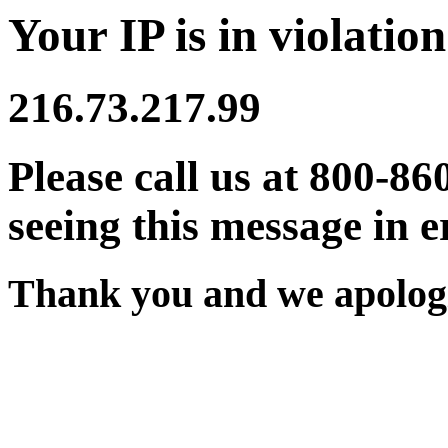
Your IP is in violation
216.73.217.99
Please call us at 800-86
seeing this message in e
Thank you and we apologi